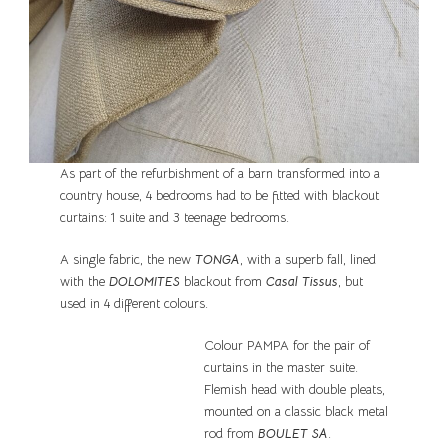
As part of the refurbishment of a barn transformed into a
country house, 4 bedrooms had to be fitted with blackout
curtains: 1 suite and 3 teenage bedrooms.
A single fabric, the new
TONGA
, with a superb fall, lined
with the
DOLOMITES
blackout from
Casal Tissus
, but
used in 4 different colours.
Colour PAMPA for the pair of
curtains in the master suite.
Flemish head with double pleats,
mounted on a classic black metal
rod from
BOULET SA
.