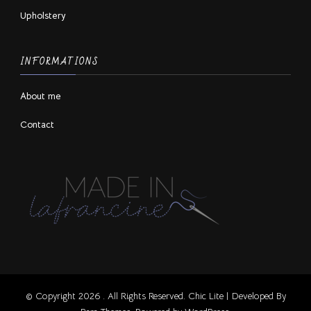
Upholstery
INFORMATIONS
About me
Contact
© Copyright 2026
. All Rights Reserved. Chic Lite | Developed By