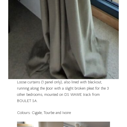
Loose curtains (1 panel only), also lined with blackout,
running along the floor with a slight broken pleat for the 3
other bedrooms; mounted on DS WAWE track from
BOULET SA.
Colours: Cigale, Tourbe and Ivoire