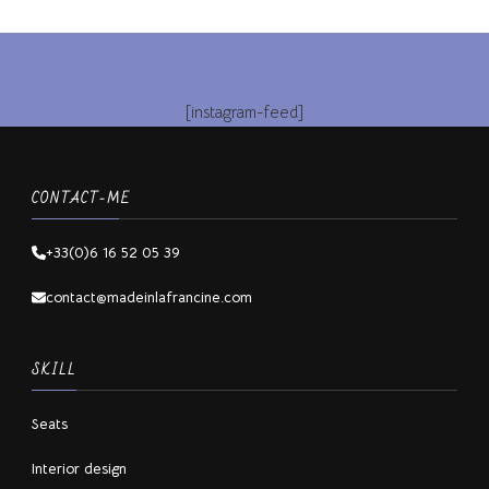
[instagram-feed]
CONTACT-ME
+33(0)6 16 52 05 39
contact@madeinlafrancine.com
SKILL
Seats
Interior design