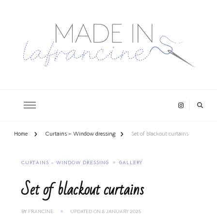
Home
Curtains – Window dressing
Set of blackout curtains
CURTAINS – WINDOW DRESSING
GALLERY
Set of blackout curtains
BY
FRANCINE
UPDATED ON
8 JANUARY 2025