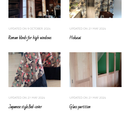
UPDATED ON
9 OCTOBER 2024
UPDATED ON
27 MAY 2024
Roman blinds for high windows
Hokusai
UPDATED ON
27 MAY 2024
UPDATED ON
27 MAY 2024
Japanese style Bed-cover
Glass partition