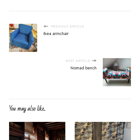
PREVIOUS ARTICLE
Ikea armchair
NEXT ARTICLE
Nomad bench
You may also like...